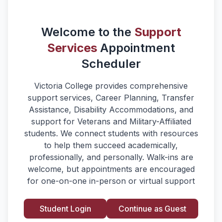
Welcome to the
Support
Services
Appointment
Scheduler
Victoria College provides comprehensive
support services, Career Planning, Transfer
Assistance, Disability Accommodations, and
support for Veterans and Military-Affiliated
students. We connect students with resources
to help them succeed academically,
professionally, and personally. Walk-ins are
welcome, but appointments are encouraged
for one-on-one in-person or virtual support