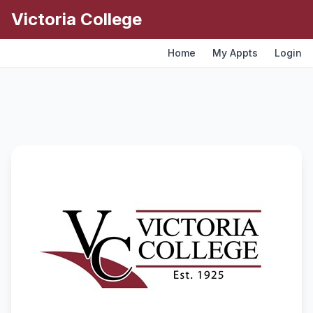
Victoria College
Skip to main content
Home
My Appts
Login